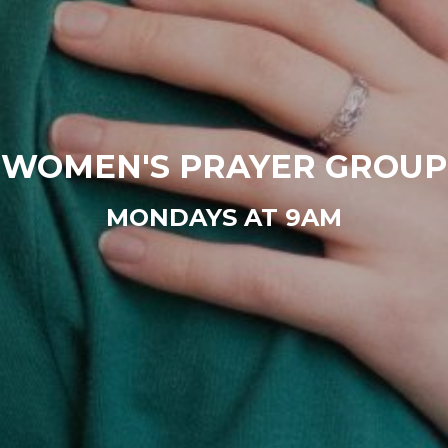
WOMEN'S PRAYER GROUP
MONDAYS AT 9AM