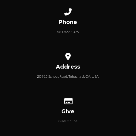
MEMBERSHIP APPLICATION
Call us at 661.822.1379
Phone
661.822.1379
View map of our location
Address
20915 Schout Road, Tehachapi, CA, USA
Give online
Give
Give Online