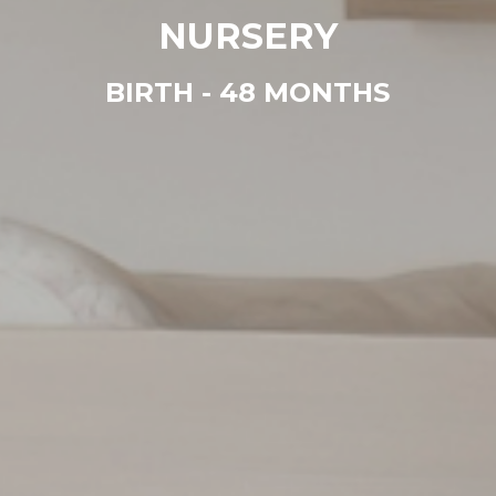
NURSERY
BIRTH - 48 MONTHS