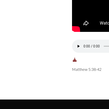
Matthew 5:38-42