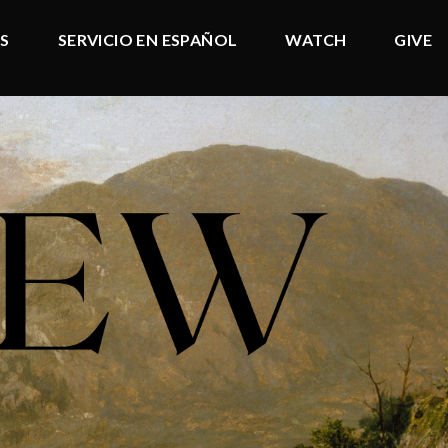
DS
SERVICIO EN ESPAÑOL
WATCH
GIVE