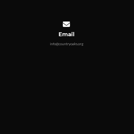
Contact us via email
Email
info@countryoaks.org