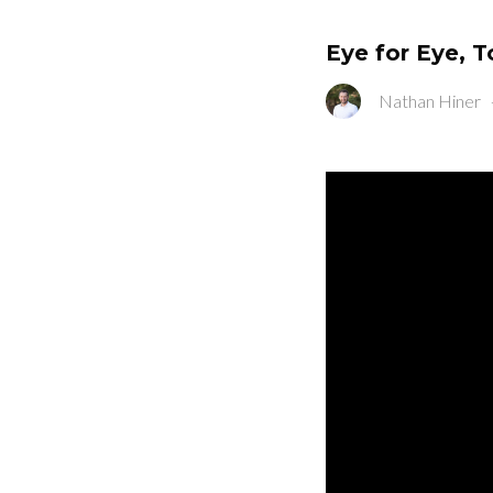
Eye for Eye, T
Nathan Hiner