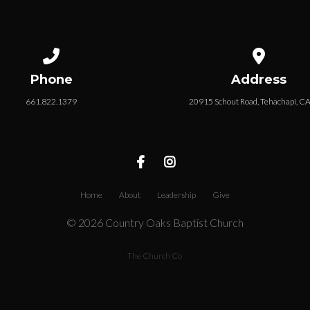
Call us at 661.822.1379
View map of
Phone
Address
661.822.1379
20915 Schout Road, Tehachapi, C
Home
About
Leadership
Give
© 2026 Country Oaks Baptist Church
The Church Co