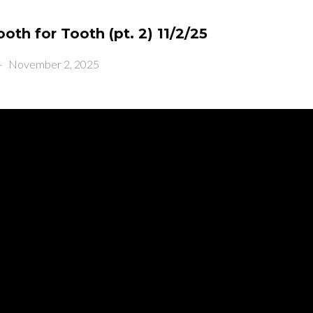
ooth for Tooth (pt. 2) 11/2/25
-
November 2, 2025