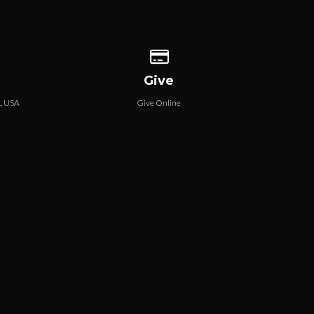
 our location
Give online
Give
A, USA
Give Online