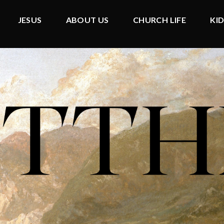
JESUS
ABOUT US
CHURCH LIFE
KI